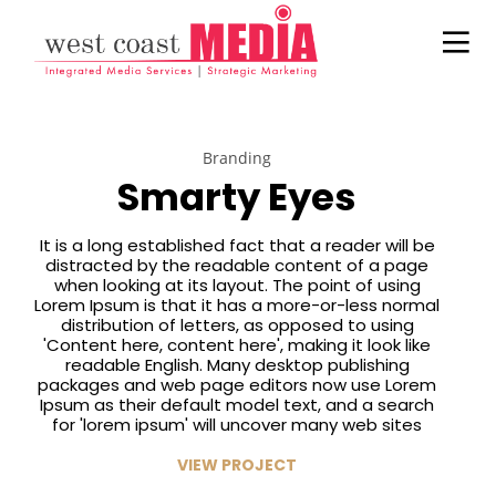
Branding
Smarty Eyes
It is a long established fact that a reader will be
21
22
20
distracted by the readable content of a page
JULY
NOVEMBER
NOVEMBER
when looking at its layout. The point of using
2017
2015
2015
Lorem Ipsum is that it has a more-or-less normal
ADWEEK
IMPROVEMENT
DO NOT
distribution of letters, as opposed to using
INFOGRAPHIC
IN LOVE
MESS WITH
'Content here, content here', making it look like
– HERE’S
MY STYLE
readable English. Many desktop publishing
WHAT
18
12
12
packages and web page editors now use Lorem
MARKETERS
Ipsum as their default model text, and a search
NEED TO
NOVEMBER
NOVEMBER
NOVEMBER
for 'lorem ipsum' will uncover many web sites
KNOW
2015
2015
2015
DANCING IN
PUSH UP FUN
OFFICE
ABOUT
VIEW PROJECT
CRAZY STYLE
DECORATION
HISPANIC