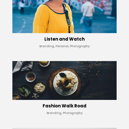
Listen and Watch
Branding, Personal, Photography
Fashion Walk Road
Branding, Photography