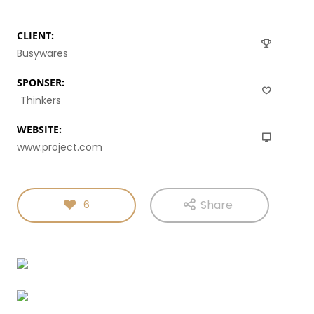
MILLENNIAL
PARENTS
9
8
3
CLIENT:
NOVEMBER
NOVEMBER
NOVEMBER
Busywares
2015
2015
2015
RUN THE
MASSIVE
GREEN LAND
ENEREGY
DYNAMIC
SPORT
SPONSER:
SEASON
Thinkers
1
31
15
NOVEMBER
AUGUST
AUGUST
WEBSITE:
2015
2015
2015
www.project.com
FARMER
ALEXANDER
RUNNING
HOUSE
MARTINI
TO
HAPPINES
Share
6