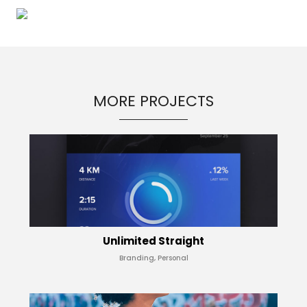
MORE PROJECTS
Unlimited Straight
Branding, Personal