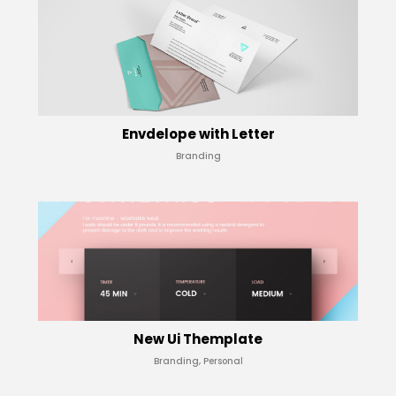
Envdelope with Letter
Branding
New Ui Themplate
Branding, Personal