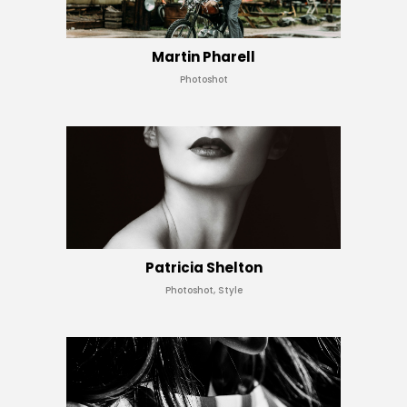
Martin Pharell
Photoshot
Patricia Shelton
Photoshot, Style