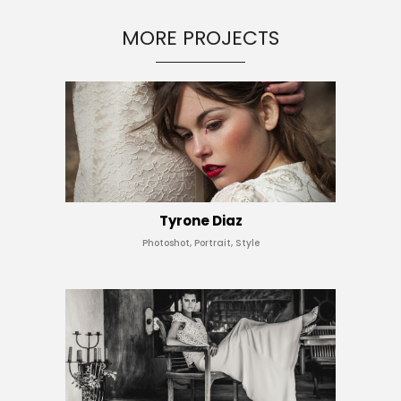
MORE PROJECTS
Tyrone Diaz
Photoshot, Portrait, Style