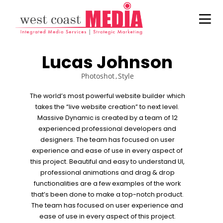
Lucas Johnson
Photoshot
Style
The world’s most powerful website builder which
takes the “live website creation” to next level.
21
22
20
Massive Dynamic is created by a team of 12
JULY
NOVEMBER
NOVEMBER
experienced professional developers and
2017
2015
2015
designers. The team has focused on user
ADWEEK
IMPROVEMENT
DO NOT
experience and ease of use in every aspect of
INFOGRAPHIC
IN LOVE
MESS WITH
– HERE’S
MY STYLE
this project. Beautiful and easy to understand UI,
WHAT
18
12
12
professional animations and drag & drop
MARKETERS
functionalities are a few examples of the work
NEED TO
NOVEMBER
NOVEMBER
NOVEMBER
that’s been done to make a top-notch product.
KNOW
2015
2015
2015
DANCING IN
PUSH UP FUN
OFFICE
ABOUT
The team has focused on user experience and
CRAZY STYLE
DECORATION
HISPANIC
ease of use in every aspect of this project.