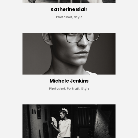
Katherine Blair
Photoshot, Style
Michele Jenkins
Photoshot, Portrait, Style