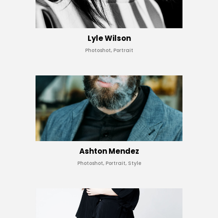
Lyle Wilson
Photoshot, Portrait
Ashton Mendez
Photoshot, Portrait, Style