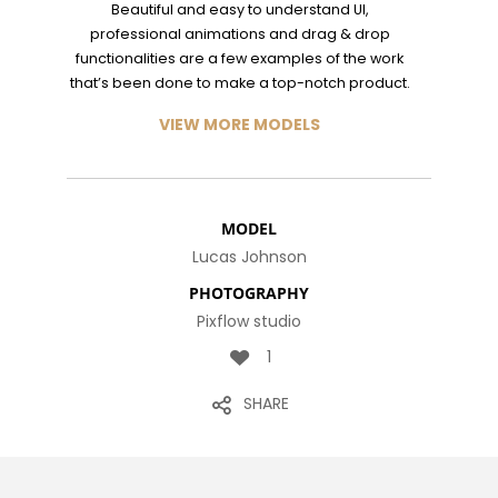
MILLENNIAL
Beautiful and easy to understand UI,
PARENTS
9
8
3
professional animations and drag & drop
functionalities are a few examples of the work
NOVEMBER
NOVEMBER
NOVEMBER
that’s been done to make a top-notch product.
2015
2015
2015
RUN THE
MASSIVE
GREEN LAND
ENEREGY
DYNAMIC
SPORT
VIEW MORE MODELS
SEASON
1
31
15
NOVEMBER
AUGUST
AUGUST
2015
2015
2015
MODEL
FARMER
ALEXANDER
RUNNING
Lucas Johnson
HOUSE
MARTINI
TO
HAPPINES
PHOTOGRAPHY
Pixflow studio
1
SHARE