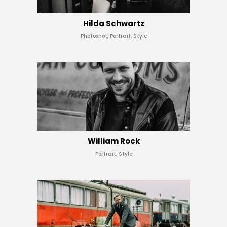
Hilda Schwartz
Photoshot, Portrait, Style
William Rock
Portrait, Style