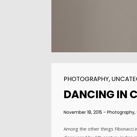
ENEREGY
2015
1
FARMER HOUSE
NOVEMBER
2015
PHOTOGRAPHY
,
UNCATE
DANCING IN 
November 18, 2015
-
Photography
,
Among the other things Fibonacci