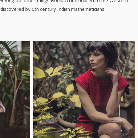
 Among the other things Fibonacci introduced to the Western
discovered by 6th century Indian mathematicians.