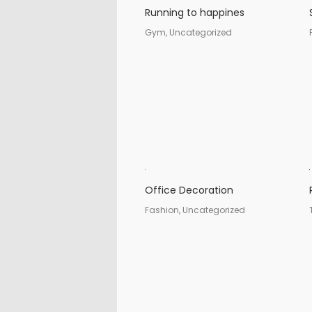
Running to happines
Gym, Uncategorized
Office Decoration
Fashion, Uncategorized