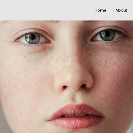
Home
About
22
20
IMPROVEMENT IN
NOVEMBER
NOVEMBE
LOVE
2015
2015
12
12
PUSH UP FUN
NOVEMBER
NOVEMBE
2015
2015
8
3
MASSIVE
NOVEMBER
NOVEMBE