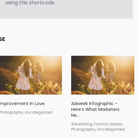
using this shortcode.
SE
Improvement in Love
Adweek Infographic -
Here’s What Marketers
Photography, Uncategorized
Ne...
Advertising, Fashion, Media,
Photography, Uncategorized