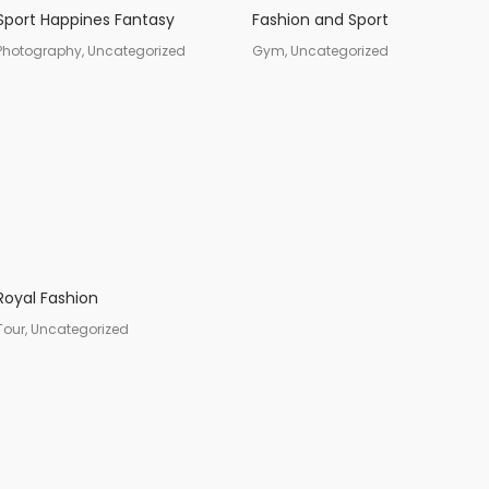
Sport Happines Fantasy
Fashion and Sport
Photography, Uncategorized
Gym, Uncategorized
Royal Fashion
Tour, Uncategorized