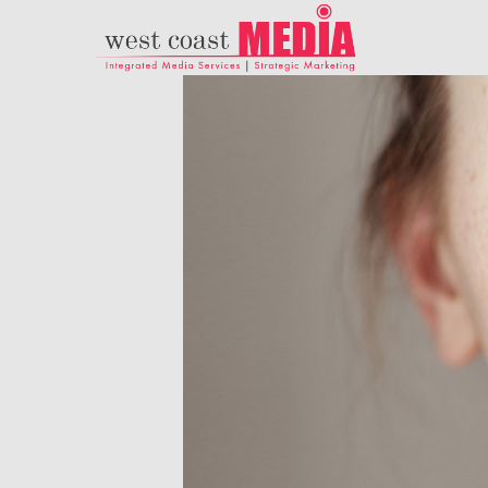
21
ADWEEK INFOGRAPHIC
JULY
– HERE’S WHAT
2017
MARKETERS NEED TO
KNOW ABOUT
HISPANIC MILLENNIAL
18
PARENTS
DANCING IN
NOVEMBER
CRAZY STYLE
2015
9
RUN THE
NOVEMBER