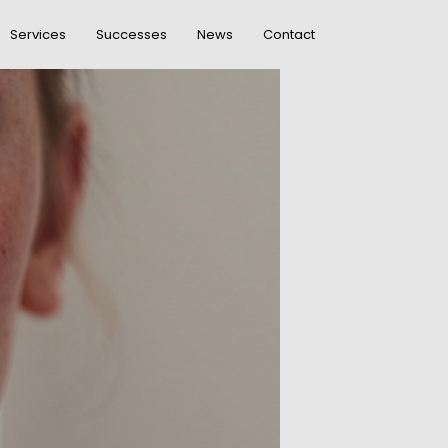
Services
Successes
News
Contact
DO NOT MESS
R
WITH MY STYLE
OFFICE
R
DECORATION
GREEN LAND
R