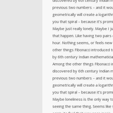
discovered by 6th century Indian 
previous two numbers – and it wou
geometrically will create a logarith
you that spiral – because it’s prom
Maybe just really lonely. Maybe I 
that happen. Like having two pairs 
hour. Nothing seems, or feels new 
other things Fibonacci introduced
by 6th century Indian mathematicia
Among the other things Fibonacci
discovered by 6th century Indian 
previous two numbers – and it wou
geometrically will create a logarith
you that spiral – because it’s prom
Maybe loneliness is the only way t
seeing the same thing. Seems like 