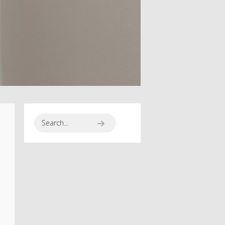
SPORT SEASON
RUNNING TO
HAPPINES