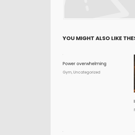
YOU MIGHT ALSO LIKE THE
Power overwhelming
Gym, Uncategorized