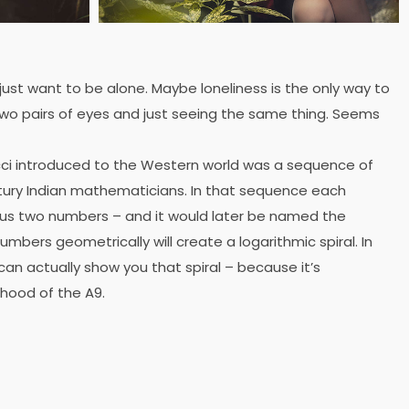
 just want to be alone. Maybe loneliness is the only way to
wo pairs of eyes and just seeing the same thing. Seems
ci introduced to the Western world was a sequence of
ury Indian mathematicians. In that sequence each
ous two numbers – and it would later be named the
mbers geometrically will create a logarithmic spiral. In
can actually show you that spiral – because it’s
 hood of the A9.