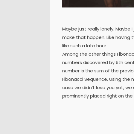
Maybe just really lonely. Maybe I
make that happen. Like having t
like such a late hour.
Among the other things Fibonac
numbers discovered by 6th cent
number is the sum of the previ
Fibonacci Sequence. Using the nu
case we didn’t lose you yet, we 
prominently placed right on the