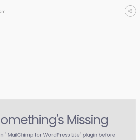
om
Something's Missing
in "
MailChimp for WordPress Lite
" plugin before