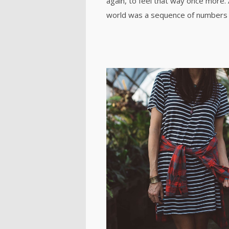
again, to feel that way once more.
world was a sequence of numbers 