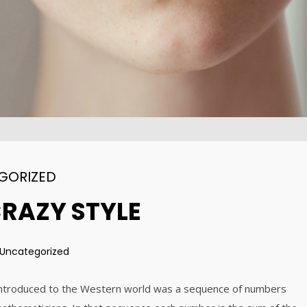
DYNAMIC
2015
2015
31
15
ALEXANDER
AUGUST
AUGUST
MARTINI
2015
2015
GORIZED
CRAZY STYLE
Uncategorized
 introduced to the Western world was a sequence of numbers