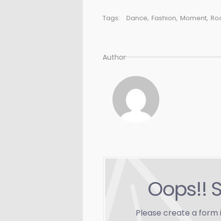
Tags:
Dance
,
Fashion
,
Moment
,
Ro
Author
Oops!! 
Please create a form 