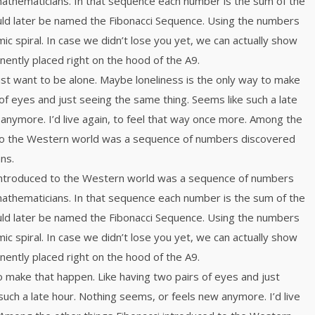
mathematicians. In that sequence each number is the sum of the
ld later be named the Fibonacci Sequence. Using the numbers
mic spiral. In case we didn’t lose you yet, we can actually show
inently placed right on the hood of the A9.
just want to be alone. Maybe loneliness is the only way to make
of eyes and just seeing the same thing. Seems like such a late
anymore. I’d live again, to feel that way once more. Among the
 to the Western world was a sequence of numbers discovered
ns.
 introduced to the Western world was a sequence of numbers
mathematicians. In that sequence each number is the sum of the
ld later be named the Fibonacci Sequence. Using the numbers
mic spiral. In case we didn’t lose you yet, we can actually show
inently placed right on the hood of the A9.
o make that happen. Like having two pairs of eyes and just
such a late hour. Nothing seems, or feels new anymore. I’d live