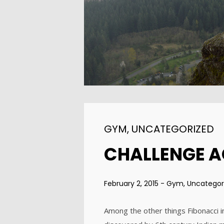
ENEREGY
2015
1
FARMER HOUSE
NOVEMBER
2015
GYM
,
UNCATEGORIZED
CHALLENGE 
February 2, 2015
-
Gym
,
Uncategor
Among the other things Fibonacci