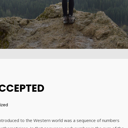
DYNAMIC
2015
2015
31
15
ALEXANDER
AUGUST
AUGUST
MARTINI
2015
2015
ACCEPTED
ized
 introduced to the Western world was a sequence of numbers