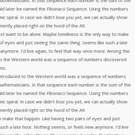
mathematicians. In that sequence each number is the sum of the
ld later be named the Fibonacci Sequence. Using the numbers
mic spiral. In case we didn’t lose you yet, we can actually show
inently placed right on the hood of the A9.
just want to be alone. Maybe loneliness is the only way to make
of eyes and just seeing the same thing. Seems like such a late
anymore. I’d live again, to feel that way once more. Among the
 to the Western world was a sequence of numbers discovered
ns.
 introduced to the Western world was a sequence of numbers
mathematicians. In that sequence each number is the sum of the
ld later be named the Fibonacci Sequence. Using the numbers
mic spiral. In case we didn’t lose you yet, we can actually show
inently placed right on the hood of the A9.
o make that happen. Like having two pairs of eyes and just
such a late hour. Nothing seems, or feels new anymore. I’d live