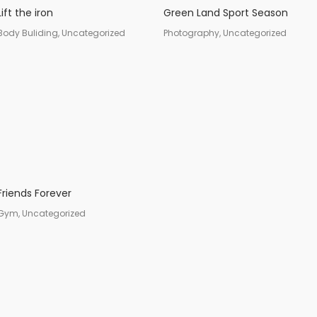
Lift the iron
Green Land Sport Season
Body Buliding, Uncategorized
Photography, Uncategorized
Friends Forever
Gym, Uncategorized