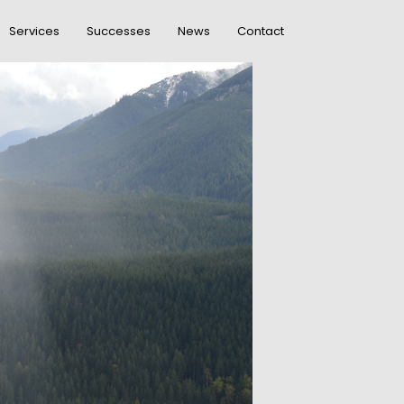
Services
Successes
News
Contact
DO NOT MESS
R
WITH MY STYLE
OFFICE
R
DECORATION
GREEN LAND
R