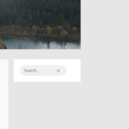
SPORT SEASON
RUNNING TO
HAPPINES