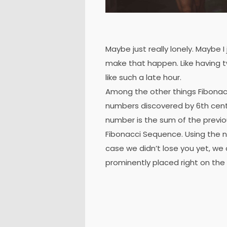
Maybe just really lonely. Maybe I
make that happen. Like having t
like such a late hour.
Among the other things Fibonac
numbers discovered by 6th cent
number is the sum of the previ
Fibonacci Sequence. Using the nu
case we didn’t lose you yet, we 
prominently placed right on the