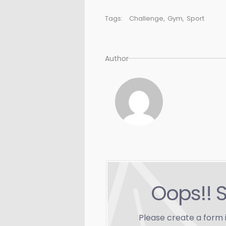
Tags:
Challenge
,
Gym
,
Sport
Author
Oops!! 
Please create a form 