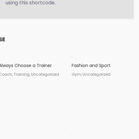
using this shortcode.
SE
Always Choose a Trainer
Fashion and Sport
Coach, Training, Uncategorized
Gym, Uncategorized