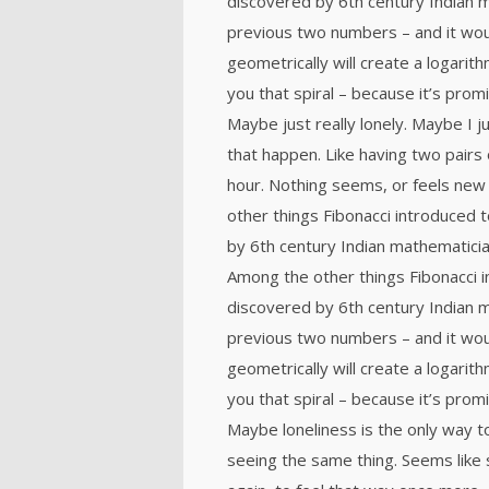
discovered by 6th century Indian 
previous two numbers – and it wou
geometrically will create a logarith
you that spiral – because it’s prom
Maybe just really lonely. Maybe I 
that happen. Like having two pairs 
hour. Nothing seems, or feels new 
other things Fibonacci introduced
by 6th century Indian mathematicia
Among the other things Fibonacci
discovered by 6th century Indian 
previous two numbers – and it wou
geometrically will create a logarith
you that spiral – because it’s prom
Maybe loneliness is the only way t
seeing the same thing. Seems like 