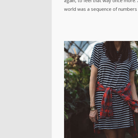
again, to feel that way once more.
world was a sequence of numbers 