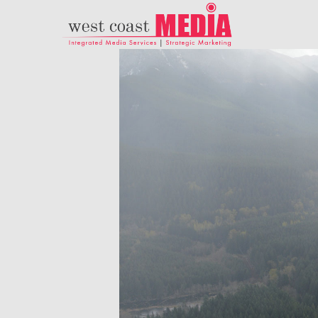
21
ADWEEK INFOGRAPHIC
JULY
– HERE’S WHAT
2017
MARKETERS NEED TO
KNOW ABOUT
HISPANIC MILLENNIAL
18
PARENTS
DANCING IN
NOVEMBER
CRAZY STYLE
2015
9
RUN THE
NOVEMBER