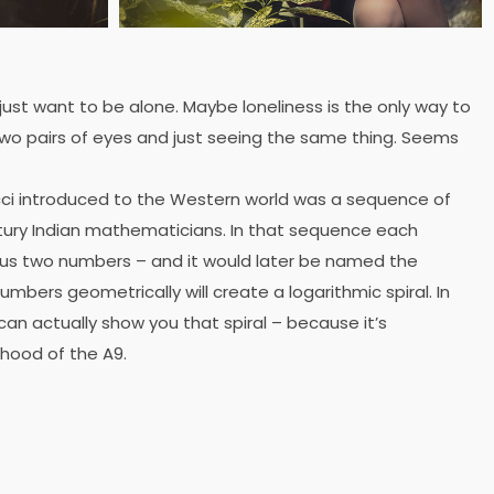
 just want to be alone. Maybe loneliness is the only way to
wo pairs of eyes and just seeing the same thing. Seems
ci introduced to the Western world was a sequence of
ury Indian mathematicians. In that sequence each
ous two numbers – and it would later be named the
mbers geometrically will create a logarithmic spiral. In
can actually show you that spiral – because it’s
 hood of the A9.