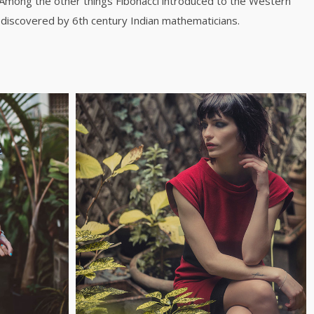
 Among the other things Fibonacci introduced to the Western
discovered by 6th century Indian mathematicians.