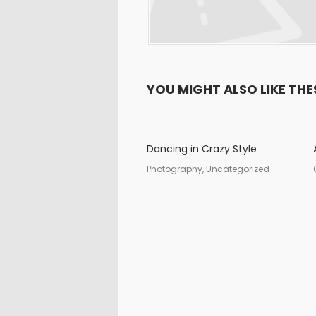
YOU MIGHT ALSO LIKE THE
Dancing in Crazy Style
Photography, Uncategorized