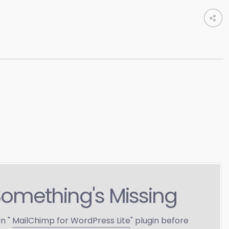
Something's Missing
in "
MailChimp for WordPress Lite
" plugin before