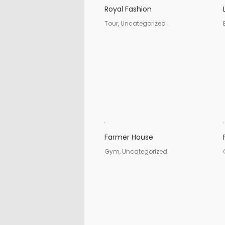
Royal Fashion
Tour, Uncategorized
Farmer House
Gym, Uncategorized