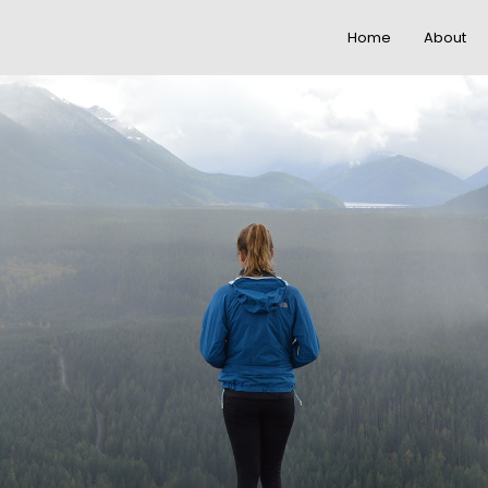
Home
About
22
20
IMPROVEMENT IN
NOVEMBER
NOVEMBE
LOVE
2015
2015
12
12
PUSH UP FUN
NOVEMBER
NOVEMBE
2015
2015
8
3
MASSIVE
NOVEMBER
NOVEMBE