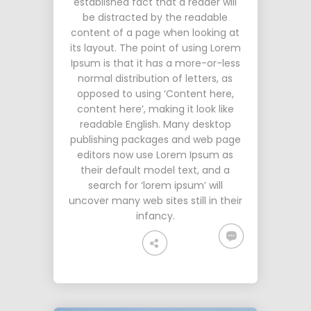
established fact that a reader will
be distracted by the readable
content of a page when looking at
its layout. The point of using Lorem
Ipsum is that it has a more-or-less
normal distribution of letters, as
opposed to using ‘Content here,
content here’, making it look like
readable English. Many desktop
publishing packages and web page
editors now use Lorem Ipsum as
their default model text, and a
search for ‘lorem ipsum’ will
uncover many web sites still in their
infancy.