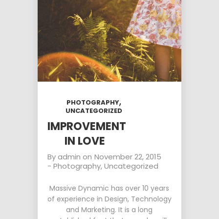
MILLENNIAL
PARENTS
9
8
3
NOVEMBER
NOVEMBER
NOVEMBER
2015
2015
2015
RUN THE
MASSIVE
GREEN LAND
ENEREGY
DYNAMIC
SPORT
SEASON
1
31
15
NOVEMBER
AUGUST
AUGUST
2015
2015
2015
,
PHOTOGRAPHY
FARMER
ALEXANDER
RUNNING
UNCATEGORIZED
HOUSE
MARTINI
TO
HAPPINES
IMPROVEMENT
IN LOVE
By
admin
on
November 22, 2015
-
Photography
,
Uncategorized
Massive Dynamic has over 10 years
of experience in Design, Technology
and Marketing. It is a long