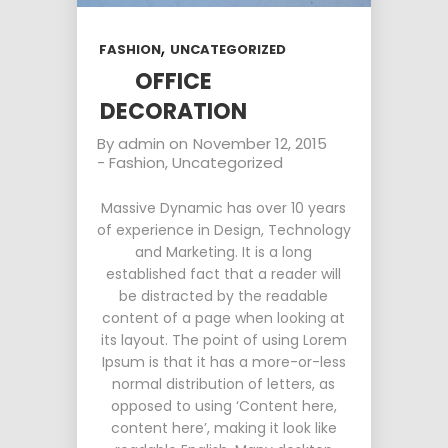
,
FASHION
UNCATEGORIZED
OFFICE
DECORATION
By
admin
on
November 12, 2015
-
Fashion
,
Uncategorized
Massive Dynamic has over 10 years
of experience in Design, Technology
and Marketing. It is a long
established fact that a reader will
be distracted by the readable
content of a page when looking at
its layout. The point of using Lorem
Ipsum is that it has a more-or-less
normal distribution of letters, as
opposed to using ‘Content here,
content here’, making it look like